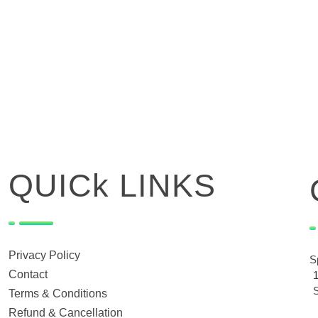
QUICk LINKS
Privacy Policy
S
Contact
Terms & Conditions
Refund & Cancellation