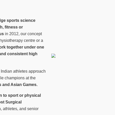
dge sports science
h, fitness or
us
in 2012, our concept
ysiotherapy centre or a
work together under one
y and consistent high
 Indian athletes approach
le champions at the
 and Asian Games.
rn to sport or physical
st Surgical
, athletes, and senior