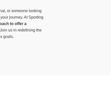
nal, or someone looking
 your journey. At Sporting
oach to offer a
 Join us in redefining the
ss goals.