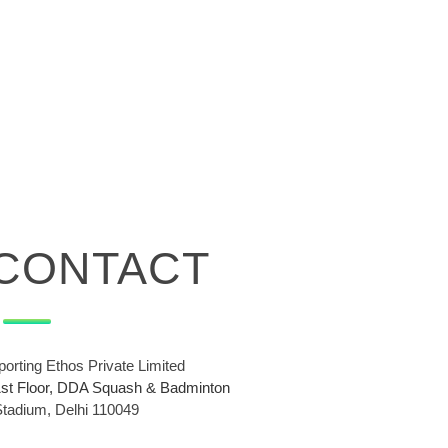
CONTACT
porting Ethos Private Limited
1st Floor, DDA Squash & Badminton
Stadium, Delhi 110049