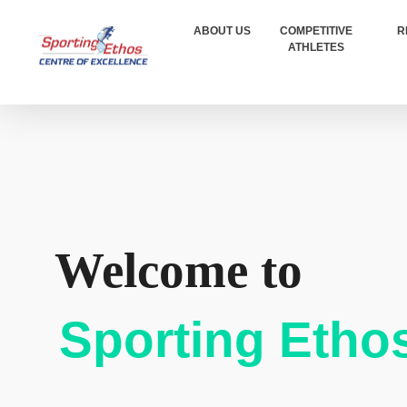
ABOUT US
COMPETITIVE
R
ATHLETES
Sporting Ethos
11 Years Experience of High Performance
Welcome to
Sporting Etho