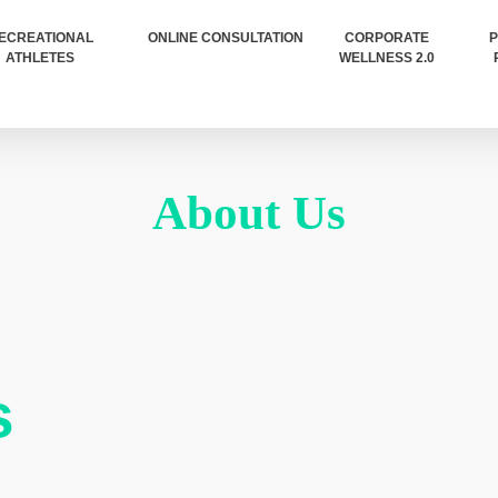
ECREATIONAL
ONLINE CONSULTATION
CORPORATE
P
ATHLETES
WELLNESS 2.0
About Us
s