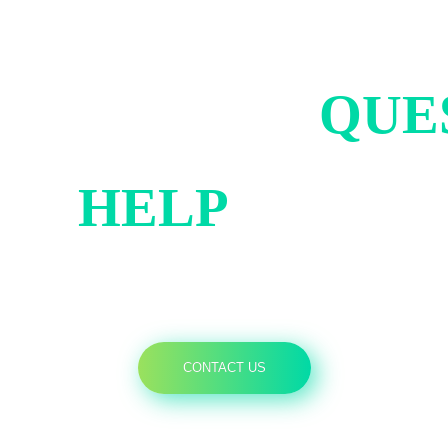
ND US YOUR
QUE
AN
HELP
YOU B
CONTACT US