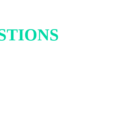
STIONS
AND
ETTER