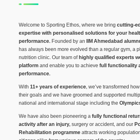
Welcome to Sporting Ethos, where we bring
cutting-e
expertise with personalised solutions for your healt
performance.
Founded by an
IIM Ahmedabad alumn
has always been more evolved than a regular gym, a ph
nutrition clinic. Our team of
highly qualified experts 
platform
and enable you to achieve
full functionalit
performance.
With
11+ years of experience
, we’ve transformed how
their goals and we have groomed and supported multip
national and international stage including the
Olympics
We have also been pioneering a
fully functional retu
activity after an injury,
surgery or accident, and our
Po
Rehabilitation programme
attracts working population