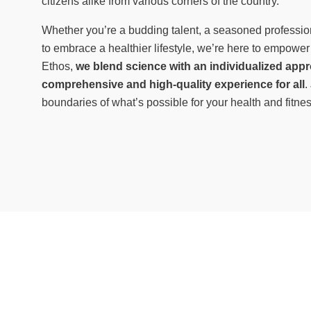
citizens alike from various corners of the country.
Whether you’re a budding talent, a seasoned professio
to embrace a healthier lifestyle, we’re here to empower
Ethos,
we blend science with an individualized appr
comprehensive and high-quality experience for all
.
boundaries of what’s possible for your health and fitne