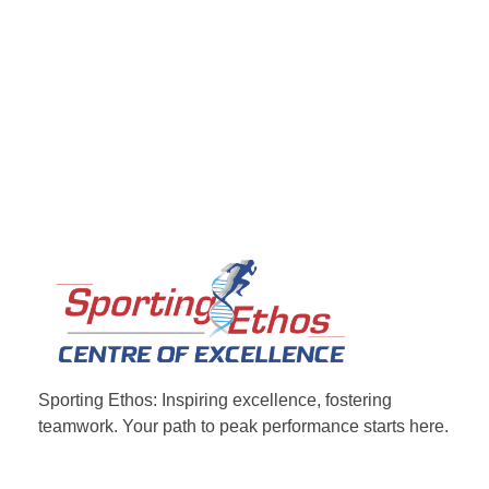
Sporting Ethos
11 Years Experience of High Performance
Sporting Ethos: Inspiring excellence, fostering
teamwork.
Your path to peak performance starts here.