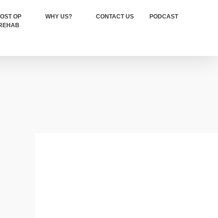
OST OP
WHY US?
CONTACT US
PODCAST
REHAB