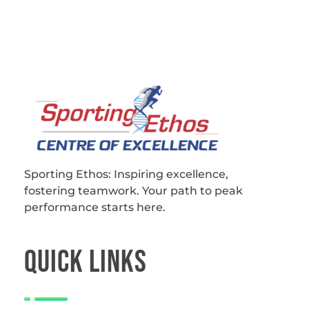
Sporting Ethos
11 Years Experience of High Performance
Sporting Ethos: Inspiring excellence,
fostering teamwork.
Your path to peak
performance starts here.
QUICk LINKS