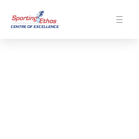
Sporting Ethos
11 Years Experience of High Performance