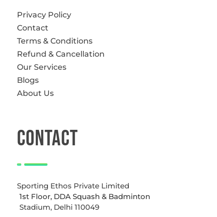
Privacy Policy
Contact
Terms & Conditions
Refund & Cancellation
Our Services
Blogs
About Us
CONTACT
Sporting Ethos Private Limited
1st Floor, DDA Squash & Badminton
Stadium, Delhi 110049