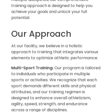
training approach is designed to help you
achieve your goals and unlock your full
potential.
Our Approach
At our facility, we believe in a holistic
approach to training that integrates various
elements to optimize athletic performance:
Multi-Sport Training:
Our program is tailored
to individuals who participate in multiple
sports or activities. We recognize that each
sport demands different skills and physical
attributes, and our training regimen is
designed to enhance overall athleticism,
agility, speed, strength, and endurance
across a range of disciplines.