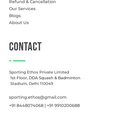
Refund & Cancellation
Our Services
Blogs
About Us
CONTACT
Sporting Ethos Private Limited
1st Floor, DDA Squash & Badminton
Stadium, Delhi 110049
sporting.ethos@gmail.com
+91 8448074068 | +91 9910200688