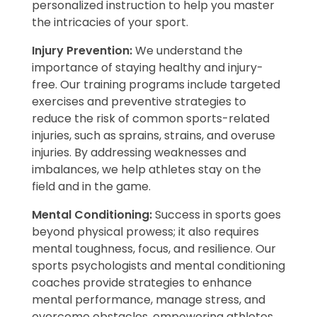
personalized instruction to help you master
the intricacies of your sport.
Injury Prevention:
We understand the
importance of staying healthy and injury-
free. Our training programs include targeted
exercises and preventive strategies to
reduce the risk of common sports-related
injuries, such as sprains, strains, and overuse
injuries. By addressing weaknesses and
imbalances, we help athletes stay on the
field and in the game.
Mental Conditioning:
Success in sports goes
beyond physical prowess; it also requires
mental toughness, focus, and resilience. Our
sports psychologists and mental conditioning
coaches provide strategies to enhance
mental performance, manage stress, and
overcome obstacles, empowering athletes