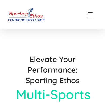
Sporting Ethos
11 Years Experience of High Performance
Elevate Your
Performance:
Sporting Ethos
Multi-Sports