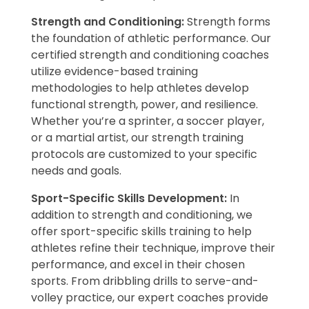
Strength and Conditioning:
Strength forms
the foundation of athletic performance. Our
certified strength and conditioning coaches
utilize evidence-based training
methodologies to help athletes develop
functional strength, power, and resilience.
Whether you’re a sprinter, a soccer player,
or a martial artist, our strength training
protocols are customized to your specific
needs and goals.
Sport-Specific Skills Development:
In
addition to strength and conditioning, we
offer sport-specific skills training to help
athletes refine their technique, improve their
performance, and excel in their chosen
sports. From dribbling drills to serve-and-
volley practice, our expert coaches provide