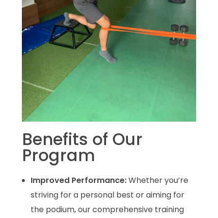
Benefits of Our
Program
Improved Performance:
Whether you’re
striving for a personal best or aiming for
the podium, our comprehensive training