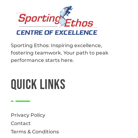
Sporting Ethos
11 Years Experience of High Performance
Sporting Ethos: Inspiring excellence,
fostering teamwork.
Your path to peak
performance starts here.
QUICk LINKS
Privacy Policy
Contact
Terms & Conditions