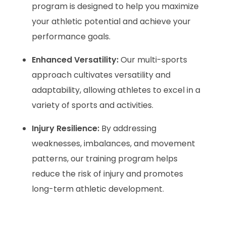
program is designed to help you maximize
your athletic potential and achieve your
performance goals.
Enhanced Versatility:
Our multi-sports
approach cultivates versatility and
adaptability, allowing athletes to excel in a
variety of sports and activities.
Injury Resilience:
By addressing
weaknesses, imbalances, and movement
patterns, our training program helps
reduce the risk of injury and promotes
long-term athletic development.