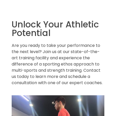
Unlock Your Athletic
Potential
Are you ready to take your performance to
the next level? Join us at our state-of-the-
art training facility and experience the
difference of a sporting ethos approach to
multi-sports and strength training. Contact
us today to learn more and schedule a
consultation with one of our expert coaches.