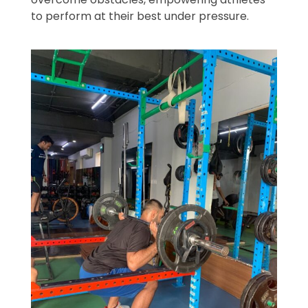
to perform at their best under pressure.