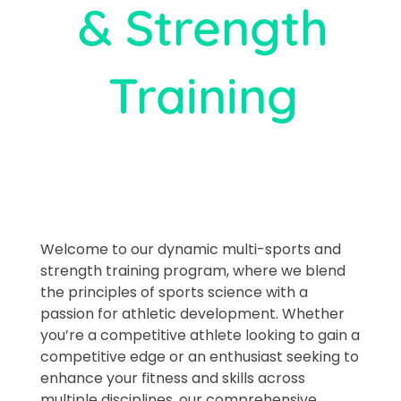
& Strength
Training​
Welcome to our dynamic multi-sports and
strength training program, where we blend
the principles of sports science with a
passion for athletic development. Whether
you’re a competitive athlete looking to gain a
competitive edge or an enthusiast seeking to
enhance your fitness and skills across
multiple disciplines, our comprehensive