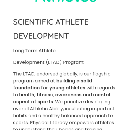
SCIENTIFIC ATHLETE
DEVELOPMENT
Long Term Athlete
Development (LTAD) Program:
The LTAD, endorsed globally, is our flagship
program aimed at
building a solid
foundation for young athletes
with regards
to
health, fitness, awareness and mental
aspect of sports
. We prioritize developing
overall Athletic Ability, inculcating important
habits and a healthy balanced approach to
sports. Physical Literacy empowers athletes
to understand their bodies and training