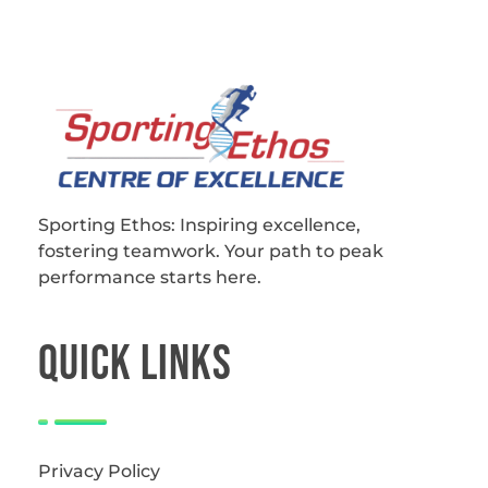
Sporting Ethos
11 Years Experience of High Performance
Sporting Ethos: Inspiring excellence,
fostering teamwork.
Your path to peak
performance starts here.
QUICk LINKS
Privacy Policy