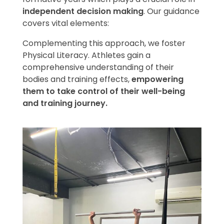
independent decision making
. Our guidance
covers vital elements:
Complementing this approach, we foster
Physical Literacy. Athletes gain a
comprehensive understanding of their
bodies and training effects,
empowering
them to take control of their well-being
and training journey.