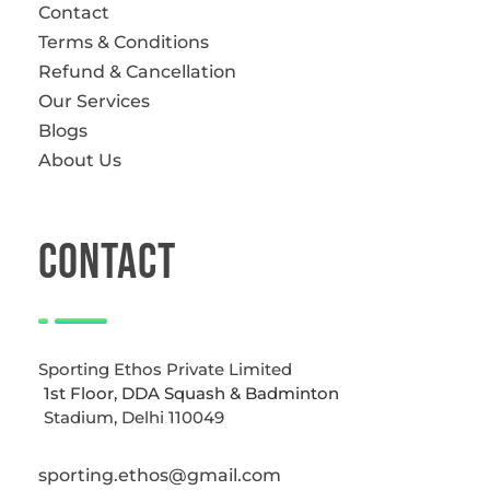
Contact
Terms & Conditions
Refund & Cancellation
Our Services
Blogs
About Us
CONTACT
Sporting Ethos Private Limited
1st Floor, DDA Squash & Badminton
Stadium, Delhi 110049
sporting.ethos@gmail.com