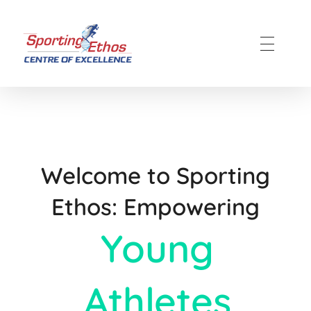
Sporting Ethos
11 Years Experience of High Performance
Welcome to Sporting
Ethos: Empowering
Young
Athletes​