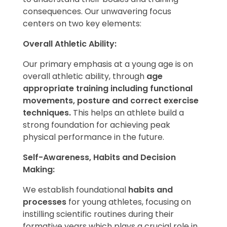
consequences. Our unwavering focus
centers on two key elements:
Overall Athletic Ability:
Our primary emphasis at a young age is on
overall athletic ability, through
age
appropriate training including functional
movements, posture and correct exercise
techniques.
This helps an athlete build a
strong foundation for achieving peak
physical performance in the future.
Self-Awareness, Habits and Decision
Making:
We establish foundational
habits and
processes
for young athletes, focusing on
instilling scientific routines during their
formative years which plays a crucial role in