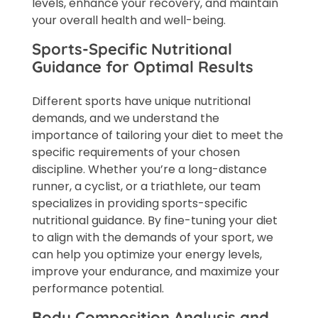
levels, enhance your recovery, and maintain
your overall health and well-being.
Sports-Specific Nutritional
Guidance for Optimal Results
Different sports have unique nutritional
demands, and we understand the
importance of tailoring your diet to meet the
specific requirements of your chosen
discipline. Whether you’re a long-distance
runner, a cyclist, or a triathlete, our team
specializes in providing sports-specific
nutritional guidance. By fine-tuning your diet
to align with the demands of your sport, we
can help you optimize your energy levels,
improve your endurance, and maximize your
performance potential.
Body Composition Analysis and