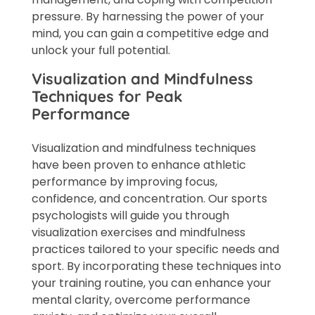
pressure. By harnessing the power of your
mind, you can gain a competitive edge and
unlock your full potential.
Visualization and Mindfulness
Techniques for Peak
Performance
Visualization and mindfulness techniques
have been proven to enhance athletic
performance by improving focus,
confidence, and concentration. Our sports
psychologists will guide you through
visualization exercises and mindfulness
practices tailored to your specific needs and
sport. By incorporating these techniques into
your training routine, you can enhance your
mental clarity, overcome performance