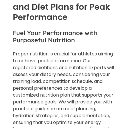
and Diet Plans for Peak
Performance
Fuel Your Performance with
Purposeful Nutrition
Proper nutrition is crucial for athletes aiming
to achieve peak performance. Our
registered dietitians and nutrition experts will
assess your dietary needs, considering your
training load, competition schedule, and
personal preferences to develop a
customized nutrition plan that supports your
performance goals. We will provide you with
practical guidance on meal planning,
hydration strategies, and supplementation,
ensuring that you optimize your energy