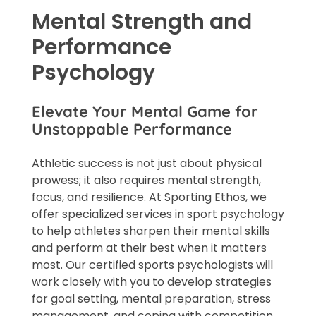
Mental Strength and
Performance
Psychology
Elevate Your Mental Game for
Unstoppable Performance
Athletic success is not just about physical
prowess; it also requires mental strength,
focus, and resilience. At Sporting Ethos, we
offer specialized services in sport psychology
to help athletes sharpen their mental skills
and perform at their best when it matters
most. Our certified sports psychologists will
work closely with you to develop strategies
for goal setting, mental preparation, stress
management, and coping with competition