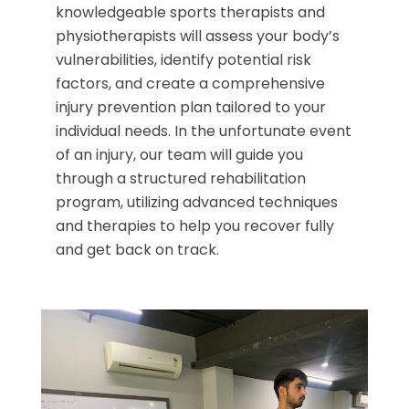
knowledgeable sports therapists and
physiotherapists will assess your body’s
vulnerabilities, identify potential risk
factors, and create a comprehensive
injury prevention plan tailored to your
individual needs. In the unfortunate event
of an injury, our team will guide you
through a structured rehabilitation
program, utilizing advanced techniques
and therapies to help you recover fully
and get back on track.