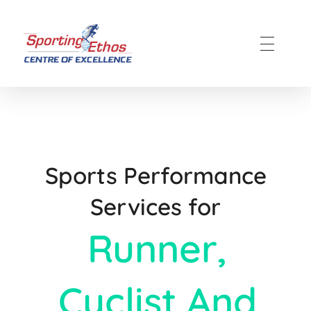
Sporting Ethos
11 Years Experience of High Performance
Sports Performance
Services for
Runner,
Cyclist And