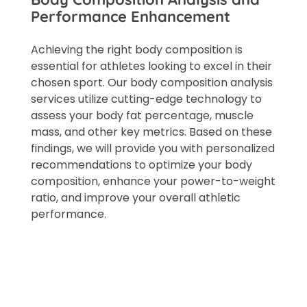
Performance Enhancement
Achieving the right body composition is
essential for athletes looking to excel in their
chosen sport. Our body composition analysis
services utilize cutting-edge technology to
assess your body fat percentage, muscle
mass, and other key metrics. Based on these
findings, we will provide you with personalized
recommendations to optimize your body
composition, enhance your power-to-weight
ratio, and improve your overall athletic
performance.