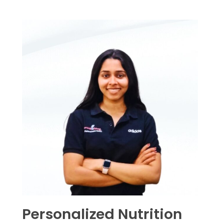
Personalized Nutrition