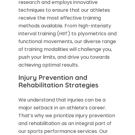
research and employs innovative
techniques to ensure that our athletes
receive the most effective training
methods available. From high-intensity
interval training (HIIT) to plyometrics and
functional movements, our diverse range
of training modalities will challenge you,
push your limits, and drive you towards
achieving optimal results.
Injury Prevention and
Rehabilitation Strategies
We understand that injuries can be a
major setback in an athlete’s career.
That’s why we prioritize injury prevention
and rehabilitation as an integral part of
our sports performance services. Our