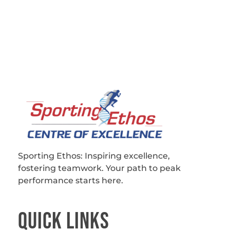
Sporting Ethos
11 Years Experience of High Performance
Sporting Ethos: Inspiring excellence,
fostering teamwork.
Your path to peak
performance starts here.
QUICk LINKS