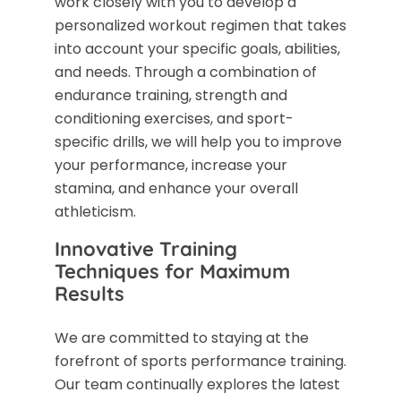
work closely with you to develop a
personalized workout regimen that takes
into account your specific goals, abilities,
and needs. Through a combination of
endurance training, strength and
conditioning exercises, and sport-
specific drills, we will help you to improve
your performance, increase your
stamina, and enhance your overall
athleticism.
Innovative Training
Techniques for Maximum
Results
We are committed to staying at the
forefront of sports performance training.
Our team continually explores the latest