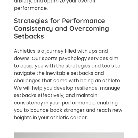
anxiety, and optimize your overall
performance.
Strategies for Performance
Consistency and Overcoming
Setbacks
Athletics is a journey filled with ups and
downs. Our sports psychology services aim
to equip you with the strategies and tools to
navigate the inevitable setbacks and
challenges that come with being an athlete.
We will help you develop resilience, manage
setbacks effectively, and maintain
consistency in your performance, enabling
you to bounce back stronger and reach new
heights in your athletic career.