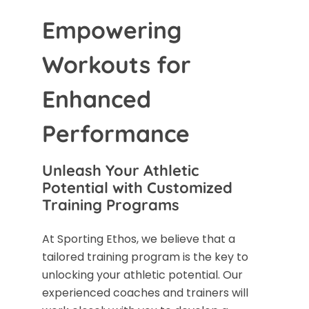
Empowering
Workouts for
Enhanced
Performance
Unleash Your Athletic
Potential with Customized
Training Programs
At Sporting Ethos, we believe that a
tailored training program is the key to
unlocking your athletic potential. Our
experienced coaches and trainers will