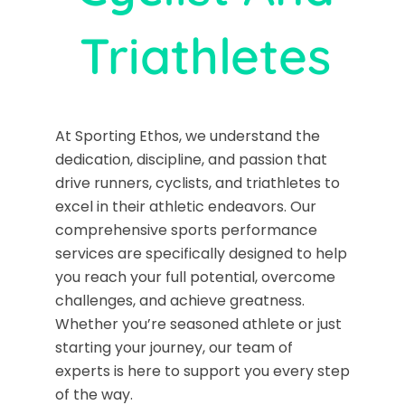
Triathletes
At Sporting Ethos, we understand the
dedication, discipline, and passion that
drive runners, cyclists, and triathletes to
excel in their athletic endeavors. Our
comprehensive sports performance
services are specifically designed to help
you reach your full potential, overcome
challenges, and achieve greatness.
Whether you’re seasoned athlete or just
starting your journey, our team of
experts is here to support you every step
of the way.