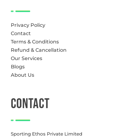
Privacy Policy
Contact
Terms & Conditions
Refund & Cancellation
Our Services
Blogs
About Us
CONTACT
Sporting Ethos Private Limited