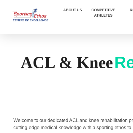
ABOUT US
COMPETITIVE
R
ATHLETES
Sporting Ethos
11 Years Experience of High Performance
Re
ACL & Knee
Welcome to our dedicated ACL and knee rehabilitation 
cutting-edge medical knowledge with a sporting ethos to 