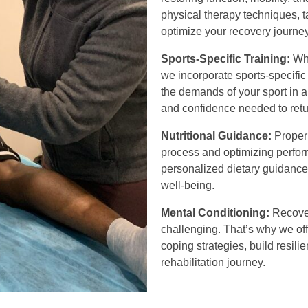
physical therapy techniques, t
optimize your recovery journey
Sports-Specific Training:
Whe
we incorporate sports-specific 
the demands of your sport in a
and confidence needed to retur
Nutritional Guidance:
Proper 
process and optimizing perfor
personalized dietary guidance 
well-being.
Mental Conditioning:
Recover
challenging. That’s why we of
coping strategies, build resil
rehabilitation journey.