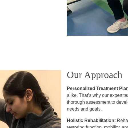
Our Approach
Personalized Treatment Pla
alike. That’s why our expert t
thorough assessment to develop
needs and goals.
Holistic Rehabilitation:
Rehabi
restoring function, mobility,