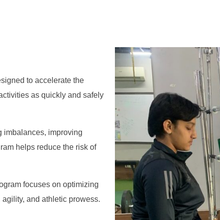
igned to accelerate the
ctivities as quickly and safely
g imbalances, improving
am helps reduce the risk of
rogram focuses on optimizing
agility, and athletic prowess.