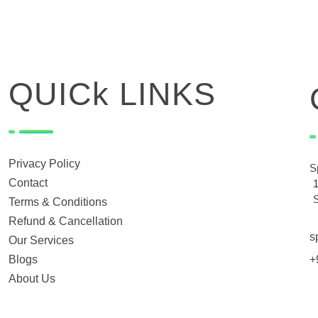
QUICk LINKS
Privacy Policy
S
Contact
Terms & Conditions
Refund & Cancellation
s
Our Services
Blogs
+
About Us