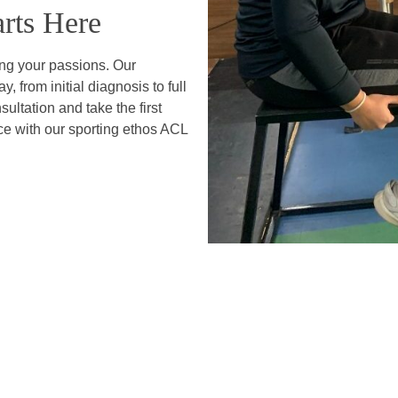
rts Here
ing your passions. Our
, from initial diagnosis to full
ltation and take the first
ce with our sporting ethos ACL