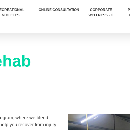
ECREATIONAL
ONLINE CONSULTATION
CORPORATE
P
ATHLETES
WELLNESS 2.0
hab​
program, where we blend
help you recover from injury