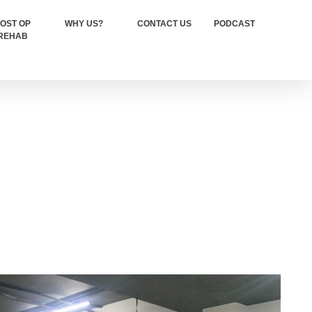
OST OP
WHY US?
CONTACT US
PODCAST
REHAB