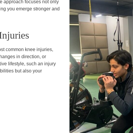
ve approach focuses not only
ring you emerge stronger and
njuries
most common knee injuries,
hanges in direction, or
ve lifestyle, such an injury
ilities but also your