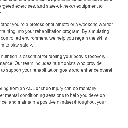
argeted exercises, and state-of-the-art equipment to
.
ther you’re a professional athlete or a weekend warrior,
training into your rehabilitation program. By simulating
 controlled environment, we help you regain the skills
n to play safely.
nutrition is essential for fueling your body’s recovery
mance. Our team includes nutritionists who provide
to support your rehabilitation goals and enhance overall
ing from an ACL or knee injury can be mentally
fer mental conditioning sessions to help you develop
ience, and maintain a positive mindset throughout your