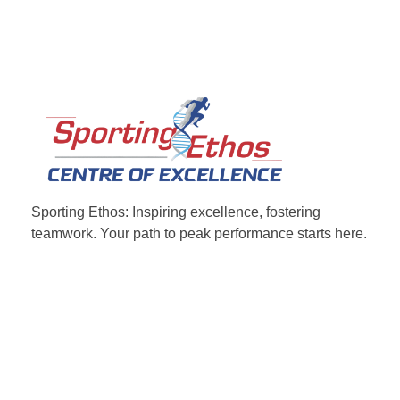
Sporting Ethos
11 Years Experience of High Performance
Sporting Ethos: Inspiring excellence, fostering
teamwork.
Your path to peak performance starts here.