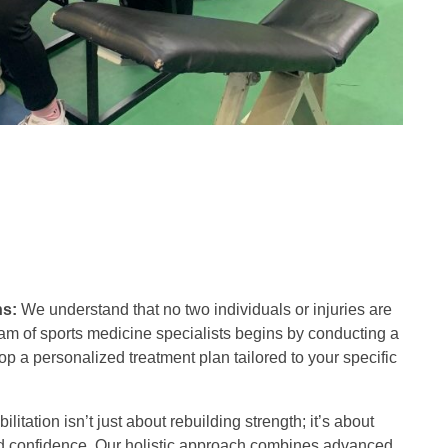
ns:
We understand that no two individuals or injuries are
eam of sports medicine specialists begins by conducting a
 a personalized treatment plan tailored to your specific
litation isn’t just about rebuilding strength; it’s about
 and confidence. Our holistic approach combines advanced