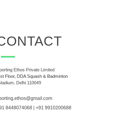
CONTACT
porting Ethos Private Limited
1st Floor, DDA Squash & Badminton
Stadium, Delhi 110049
porting.ethos@gmail.com
91 8448074068 | +91 9910200688