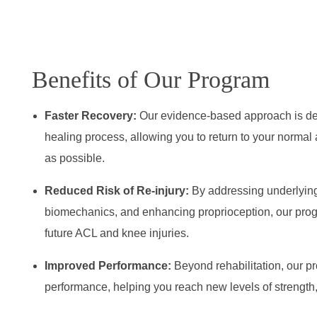
Benefits of Our Program
Faster Recovery:
Our evidence-based approach is des
healing process, allowing you to return to your normal a
as possible.
Reduced Risk of Re-injury:
By addressing underlyin
biomechanics, and enhancing proprioception, our progr
future ACL and knee injuries.
Improved Performance:
Beyond rehabilitation, our p
performance, helping you reach new levels of strength, 