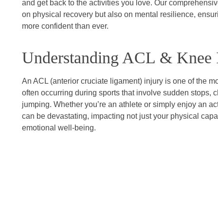
and get back to the activities you love. Our comprehensi
on physical recovery but also on mental resilience, ensu
more confident than ever.
Understanding ACL & Knee I
An ACL (anterior cruciate ligament) injury is one of the 
often occurring during sports that involve sudden stops, c
jumping. Whether you’re an athlete or simply enjoy an acti
can be devastating, impacting not just your physical capab
emotional well-being.