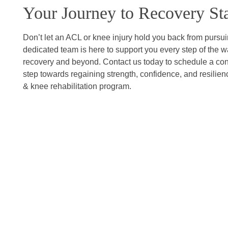
Your Journey to Recovery Sta
Don’t let an ACL or knee injury hold you back from pursu
dedicated team is here to support you every step of the way
recovery and beyond. Contact us today to schedule a consu
step towards regaining strength, confidence, and resilien
& knee rehabilitation program.