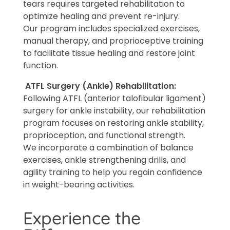
tears requires targeted rehabilitation to
optimize healing and prevent re-injury.
Our program includes specialized exercises,
manual therapy, and proprioceptive training
to facilitate tissue healing and restore joint
function.
ATFL Surgery (Ankle) Rehabilitation:
Following ATFL (anterior talofibular ligament)
surgery for ankle instability, our rehabilitation
program focuses on restoring ankle stability,
proprioception, and functional strength.
We incorporate a combination of balance
exercises, ankle strengthening drills, and
agility training to help you regain confidence
in weight-bearing activities.
Experience the