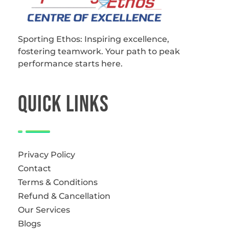
Sporting Ethos
11 Years Experience of High Performance
Sporting Ethos: Inspiring excellence,
fostering teamwork.
Your path to peak
performance starts here.
QUICk LINKS
Privacy Policy
Contact
Terms & Conditions
Refund & Cancellation
Our Services
Blogs