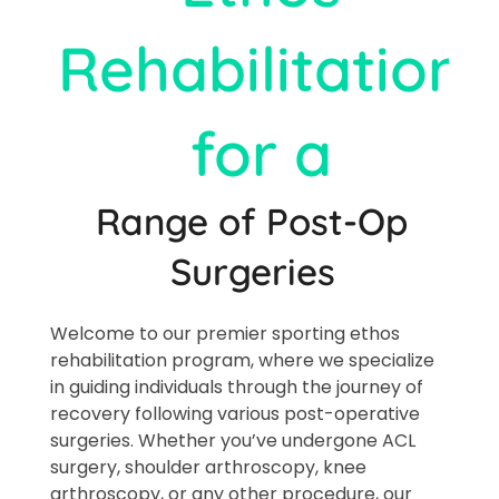
Rehabilitation
for a
Range of Post-Op
Surgeries​
Welcome to our premier sporting ethos
rehabilitation program, where we specialize
in guiding individuals through the journey of
recovery following various post-operative
surgeries. Whether you’ve undergone ACL
surgery, shoulder arthroscopy, knee
arthroscopy, or any other procedure, our