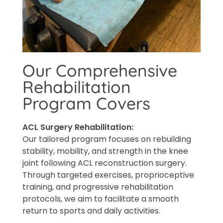
Our Comprehensive
Rehabilitation
Program Covers
ACL Surgery Rehabilitation:
Our tailored program focuses on rebuilding
stability, mobility, and strength in the knee
joint following ACL reconstruction surgery.
Through targeted exercises, proprioceptive
training, and progressive rehabilitation
protocols, we aim to facilitate a smooth
return to sports and daily activities.