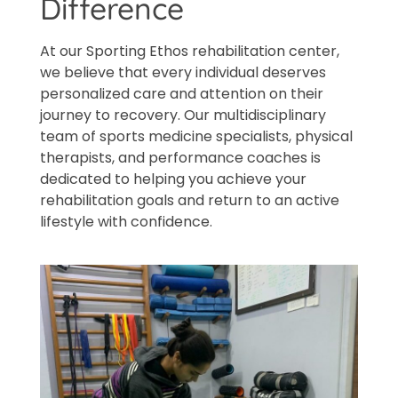
Difference
At our Sporting Ethos rehabilitation center,
we believe that every individual deserves
personalized care and attention on their
journey to recovery. Our multidisciplinary
team of sports medicine specialists, physical
therapists, and performance coaches is
dedicated to helping you achieve your
rehabilitation goals and return to an active
lifestyle with confidence.