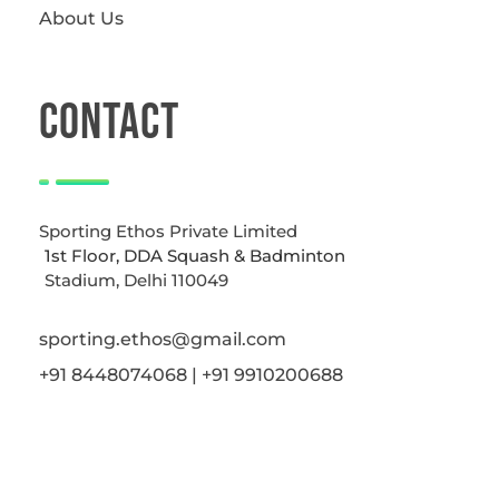
About Us
CONTACT
Sporting Ethos Private Limited
1st Floor, DDA Squash & Badminton
Stadium, Delhi 110049
sporting.ethos@gmail.com
+91 8448074068 | +91 9910200688