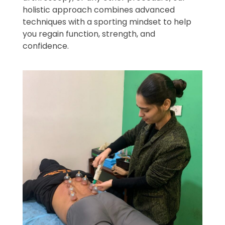
holistic approach combines advanced
techniques with a sporting mindset to help
you regain function, strength, and
confidence.