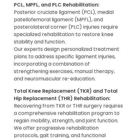
PCL, MPFL, and PLC Rehabilitation:
Posterior cruciate ligament (PCL), medial
patellofemoral ligament (MPFL), and
posterolateral corner (PLC) injuries require
specialized rehabilitation to restore knee
stability and function.
Our experts design personalized treatment
plans to address specific ligament injuries,
incorporating a combination of
strengthening exercises, manual therapy,
and neuromuscular re-education.
Total Knee Replacement (TKR) and Total
Hip Replacement (THR) Rehabilitation:
Recovering from TKR or THR surgery requires
a comprehensive rehabilitation program to
regain mobility, strength, and joint function.
We offer progressive rehabilitation
protocols, gait training, and functional