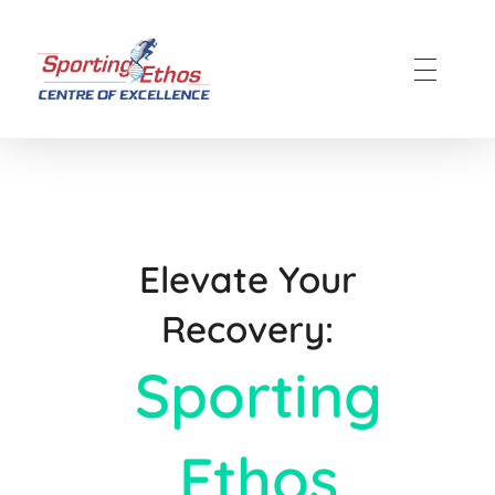
Sporting Ethos
11 Years Experience of High Performance
Elevate Your
Recovery:
Sporting
Ethos