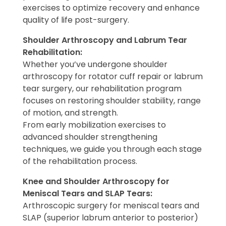
exercises to optimize recovery and enhance
quality of life post-surgery.
Shoulder Arthroscopy and Labrum Tear
Rehabilitation:
Whether you’ve undergone shoulder
arthroscopy for rotator cuff repair or labrum
tear surgery, our rehabilitation program
focuses on restoring shoulder stability, range
of motion, and strength.
From early mobilization exercises to
advanced shoulder strengthening
techniques, we guide you through each stage
of the rehabilitation process.
Knee and Shoulder Arthroscopy for
Meniscal Tears and SLAP Tears:
Arthroscopic surgery for meniscal tears and
SLAP (superior labrum anterior to posterior)