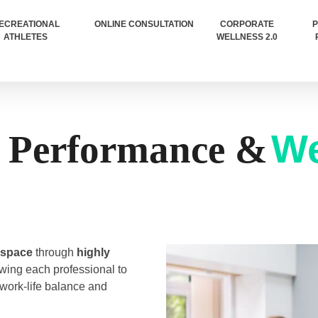
ECREATIONAL
ONLINE CONSULTATION
CORPORATE
P
ATHLETES
WELLNESS 2.0
We
 Performance &
 space
through
highly
wing each professional to
 work-life balance and