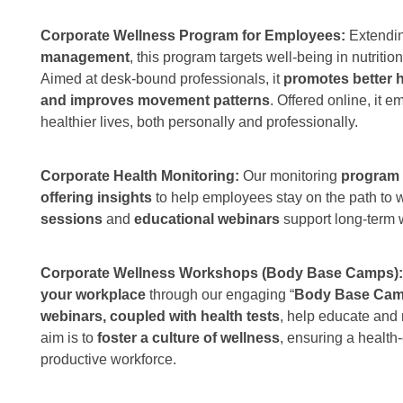
Corporate Wellness Program for Employees:
Extendi
management
, this program targets well-being in nutrition
Aimed at desk-bound professionals, it
promotes better h
and improves movement patterns
. Offered online, it
healthier lives, both personally and professionally.
Corporate Health Monitoring:
Our monitoring
program t
offering insights
to help employees stay on the path to 
sessions
and
educational webinars
support long-term 
Corporate Wellness Workshops (Body Base Camps)
your workplace
through our engaging “
Body Base Ca
webinars, coupled with health tests
, help educate and
aim is to
foster a culture of wellness
, ensuring a health
productive workforce.