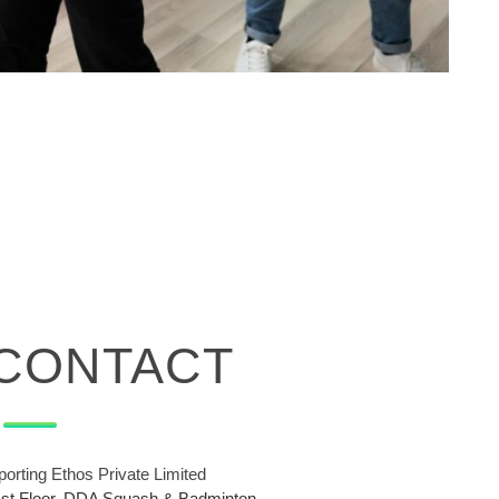
CONTACT
porting Ethos Private Limited
1st Floor, DDA Squash & Badminton