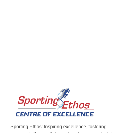
Sporting Ethos
11 Years Experience of High Performance
Sporting Ethos: Inspiring excellence, fostering