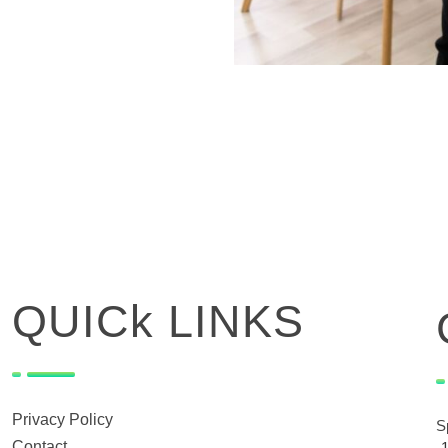
QUICk LINKS
Privacy Policy
S
Contact