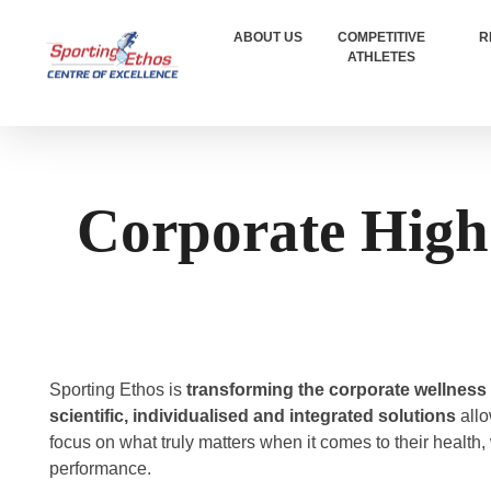
ABOUT US
COMPETITIVE
R
ATHLETES
Sporting Ethos
11 Years Experience of High Performance
Corporate High
Sporting Ethos is
transforming the corporate wellness
scientific, individualised and integrated solutions
allo
focus on what truly matters when it comes to their health,
performance.