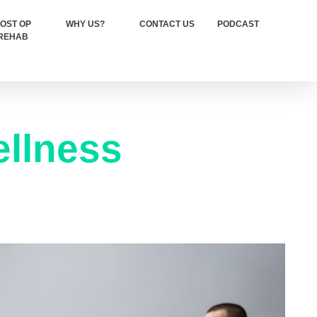
OST OP
WHY US?
CONTACT US
PODCAST
REHAB
llness​