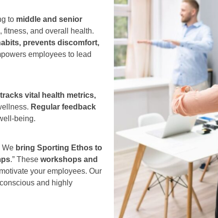
ng to
middle and senior
, fitness, and overall health.
abits, prevents discomfort,
 empowers employees to lead
racks vital health metrics,
wellness.
Regular feedback
well-being.
:
We
bring Sporting Ethos to
mps
.” These
workshops and
 motivate your employees. Our
-conscious and highly