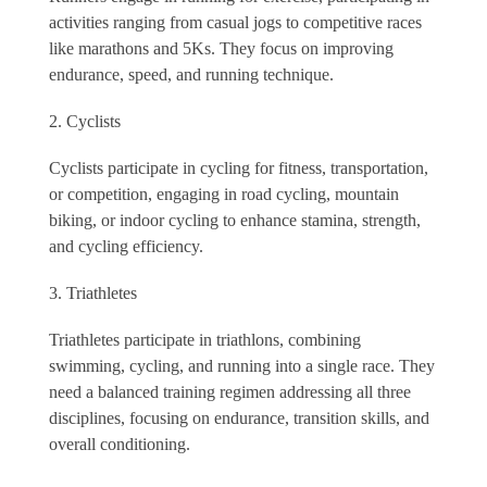
activities ranging from casual jogs to competitive races
like marathons and 5Ks. They focus on improving
endurance, speed, and running technique.
Cyclists
Cyclists participate in cycling for fitness, transportation,
or competition, engaging in road cycling, mountain
biking, or indoor cycling to enhance stamina, strength,
and cycling efficiency.
Triathletes
Triathletes participate in triathlons, combining
swimming, cycling, and running into a single race. They
need a balanced training regimen addressing all three
disciplines, focusing on endurance, transition skills, and
overall conditioning.