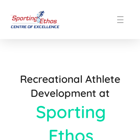
Sporting Ethos
11 Years Experience of High Performance
Recreational Athlete
Development at
Sporting
Ethos​