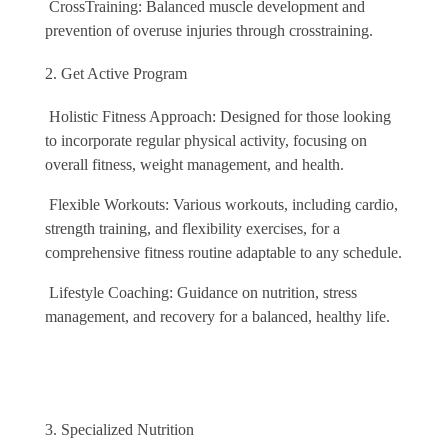
CrossTraining: Balanced muscle development and
prevention of overuse injuries through crosstraining.
Get Active Program
Holistic Fitness Approach: Designed for those looking
to incorporate regular physical activity, focusing on
overall fitness, weight management, and health.
Flexible Workouts: Various workouts, including cardio,
strength training, and flexibility exercises, for a
comprehensive fitness routine adaptable to any schedule.
Lifestyle Coaching: Guidance on nutrition, stress
management, and recovery for a balanced, healthy life.
Specialized Nutrition