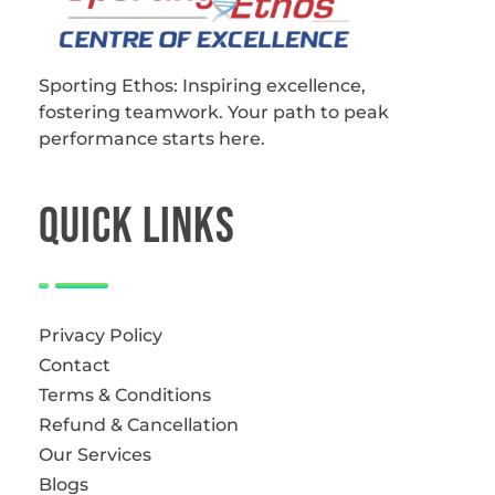
Sporting Ethos
11 Years Experience of High Performance
Sporting Ethos: Inspiring excellence,
fostering teamwork.
Your path to peak
performance starts here.
QUICk LINKS
Privacy Policy
Contact
Terms & Conditions
Refund & Cancellation
Our Services
Blogs