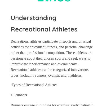
Understanding
Recreational Athletes
Recreational athletes participate in sports and physical
activities for enjoyment, fitness, and personal challenge
rather than professional competition. These athletes are
passionate about their chosen sports and seek ways to
improve their performance and overall health.
Recreational athletes can be categorized into various
types, including runners, cyclists, and triathletes.
Types of Recreational Athletes
Runners
Runners engage in running for exercise, participating in