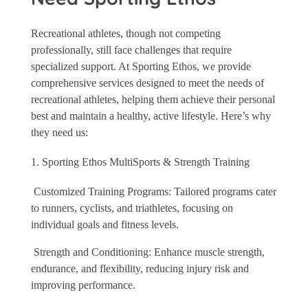
Recreational athletes, though not competing
professionally, still face challenges that require
specialized support. At Sporting Ethos, we provide
comprehensive services designed to meet the needs of
recreational athletes, helping them achieve their personal
best and maintain a healthy, active lifestyle. Here’s why
they need us:
Sporting Ethos MultiSports & Strength Training
Customized Training Programs: Tailored programs cater
to runners, cyclists, and triathletes, focusing on
individual goals and fitness levels.
Strength and Conditioning: Enhance muscle strength,
endurance, and flexibility, reducing injury risk and
improving performance.