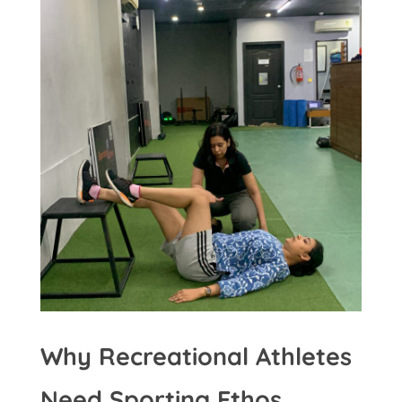
Why Recreational Athletes
Need Sporting Ethos