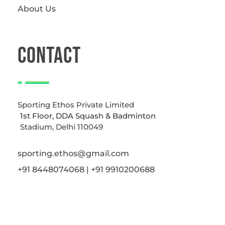
About Us
CONTACT
Sporting Ethos Private Limited
1st Floor, DDA Squash & Badminton
Stadium, Delhi 110049
sporting.ethos@gmail.com
+91 8448074068 | +91 9910200688