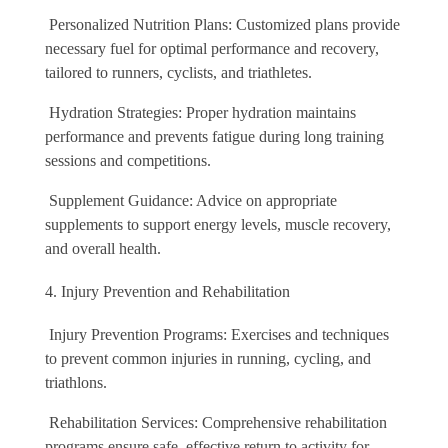
Personalized Nutrition Plans: Customized plans provide
necessary fuel for optimal performance and recovery,
tailored to runners, cyclists, and triathletes.
Hydration Strategies: Proper hydration maintains
performance and prevents fatigue during long training
sessions and competitions.
Supplement Guidance: Advice on appropriate
supplements to support energy levels, muscle recovery,
and overall health.
Injury Prevention and Rehabilitation
Injury Prevention Programs: Exercises and techniques
to prevent common injuries in running, cycling, and
triathlons.
Rehabilitation Services: Comprehensive rehabilitation
programs ensure safe, effective return to activity for