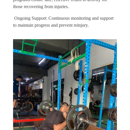
those recovering from injuries.
Ongoing Support: Continuous monitoring and support
to maintain progress and prevent reinjury.