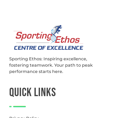
Sporting Ethos
11 Years Experience of High Performance
Sporting Ethos: Inspiring excellence,
fostering teamwork.
Your path to peak
performance starts here.
QUICk LINKS