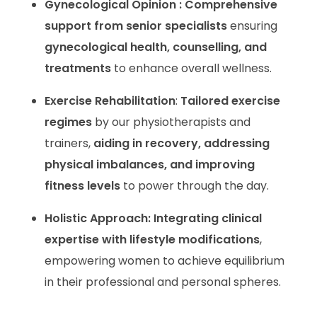
Gynecological Opinion : Comprehensive
support from senior specialists
ensuring
gynecological health, counselling, and
treatments
to enhance overall wellness.
Exercise Rehabilitation
:
Tailored exercise
regimes
by our physiotherapists and
trainers,
aiding in recovery, addressing
physical imbalances, and improving
fitness levels
to power through the day.
Holistic Approach:
Integrating clinical
expertise with lifestyle modifications
,
empowering women to achieve equilibrium
in their professional and personal spheres.