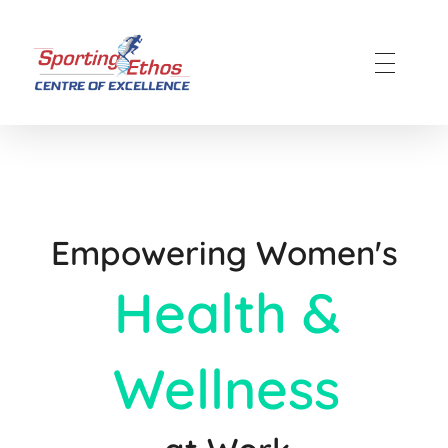
Sporting Ethos
11 Years Experience of High Performance
Empowering Women's
Health &
Wellness