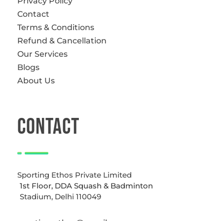
Privacy Policy
Contact
Terms & Conditions
Refund & Cancellation
Our Services
Blogs
About Us
CONTACT
Sporting Ethos Private Limited
1st Floor, DDA Squash & Badminton
Stadium, Delhi 110049