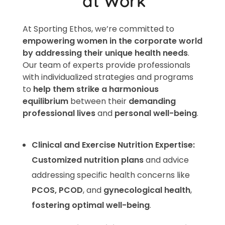
at Work​
At Sporting Ethos, we’re committed to
empowering women in the corporate world
by addressing their unique health needs
.
Our team of experts provide professionals
with individualized strategies and programs
to
help them strike a harmonious
equilibrium
between their
demanding
professional lives
and
personal well-being
.
Clinical and Exercise Nutrition Expertise:
Customized nutrition plans
and advice
addressing specific health concerns like
PCOS, PCOD
, and
gynecological health
,
fostering optimal well-being
.