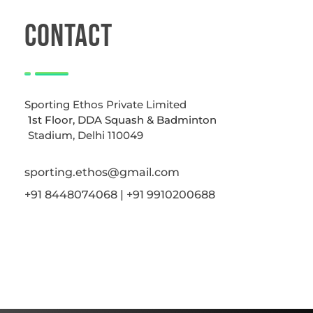
CONTACT
Sporting Ethos Private Limited
1st Floor, DDA Squash & Badminton
Stadium, Delhi 110049
sporting.ethos@gmail.com
+91 8448074068 | +91 9910200688