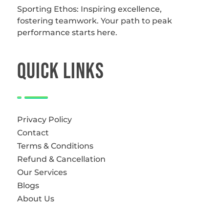
Sporting Ethos: Inspiring excellence,
fostering teamwork.
Your path to peak
performance starts here.
QUICk LINKS
Privacy Policy
Contact
Terms & Conditions
Refund & Cancellation
Our Services
Blogs
About Us