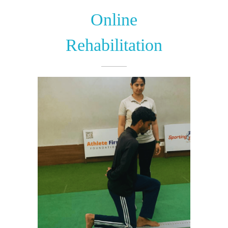
Online
Rehabilitation​