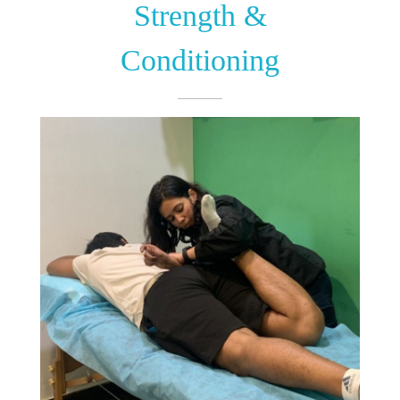
Strength &
Conditioning