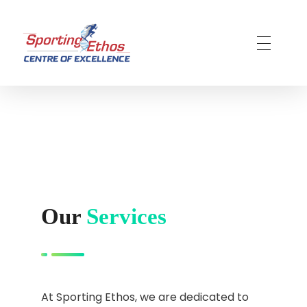
Sporting Ethos
11 Years Experience of High Performance
Our
Services
At Sporting Ethos, we are dedicated to