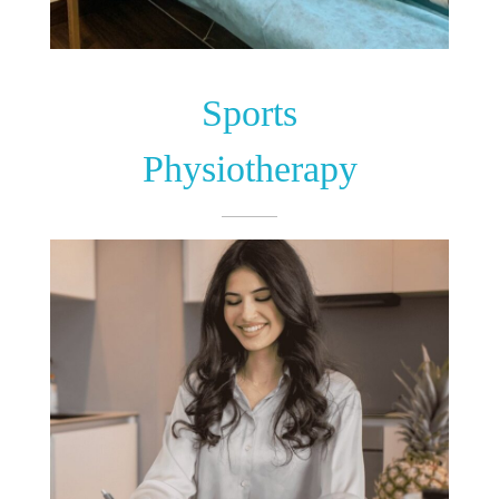
Sports
Physiotherapy