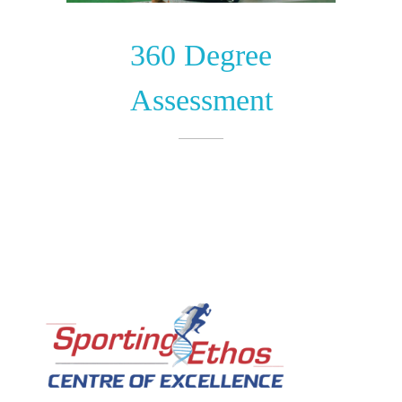
360 Degree
Assessment​
Sporting Ethos
11 Years Experience of High Performance