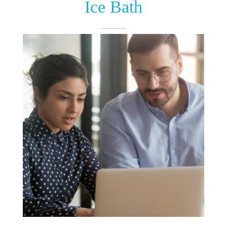
Ice Bath