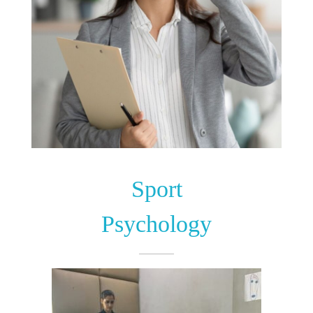
Sport
Psychology