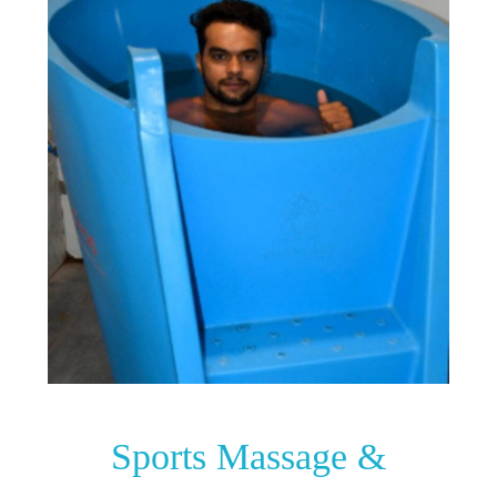
Sports Massage &