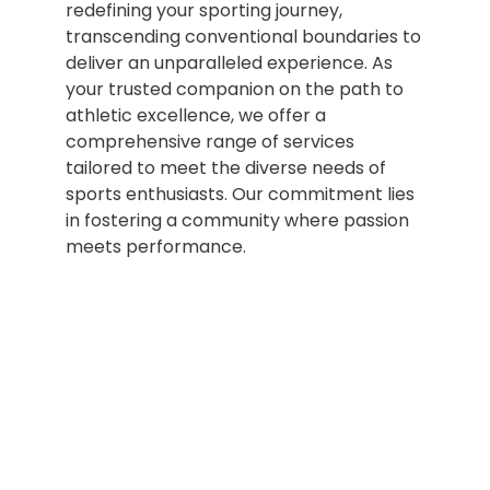
redefining your sporting journey,
transcending conventional boundaries to
deliver an unparalleled experience. As
your trusted companion on the path to
athletic excellence, we offer a
comprehensive range of services
tailored to meet the diverse needs of
sports enthusiasts. Our commitment lies
in fostering a community where passion
meets performance.