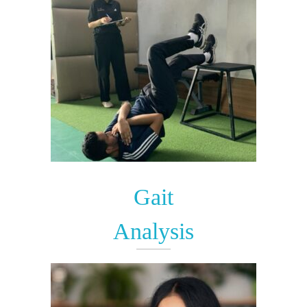
Gait
Analysis