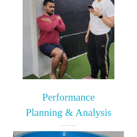
Performance
Planning & Analysis