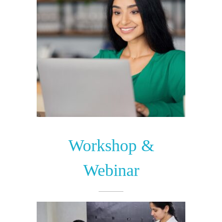
Workshop &
Webinar