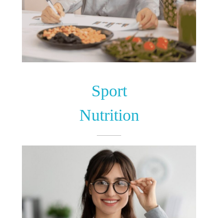
Sport
Nutrition