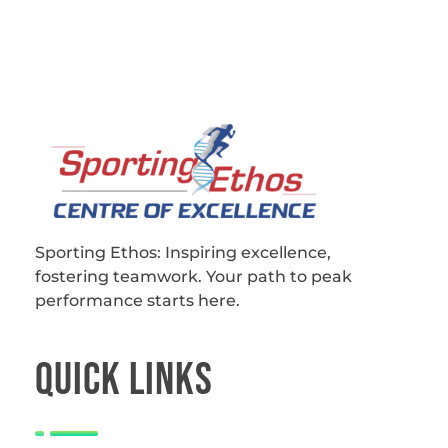
Sporting Ethos
11 Years Experience of High Performance
Sporting Ethos: Inspiring excellence,
fostering teamwork.
Your path to peak
performance starts here.
QUICk LINKS