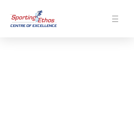
Sporting Ethos
11 Years Experience of High Performance