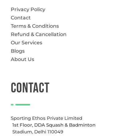
Privacy Policy
Contact
Terms & Conditions
Refund & Cancellation
Our Services
Blogs
About Us
CONTACT
Sporting Ethos Private Limited
1st Floor, DDA Squash & Badminton
Stadium, Delhi 110049