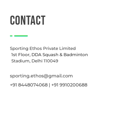
CONTACT
Sporting Ethos Private Limited
1st Floor, DDA Squash & Badminton
Stadium, Delhi 110049
sporting.ethos@gmail.com
+91 8448074068 | +91 9910200688