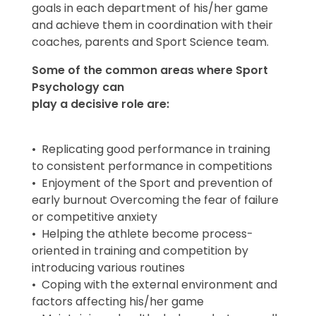
goals in each department of his/her game
and achieve them in coordination with their
coaches, parents and Sport Science team.
Some of the common areas where Sport
Psychology can
play a decisive role are:
• Replicating good performance in training
to consistent performance in competitions
• Enjoyment of the Sport and prevention of
early burnout Overcoming the fear of failure
or competitive anxiety
• Helping the athlete become process-
oriented in training and competition by
introducing various routines
• Coping with the external environment and
factors affecting his/her game