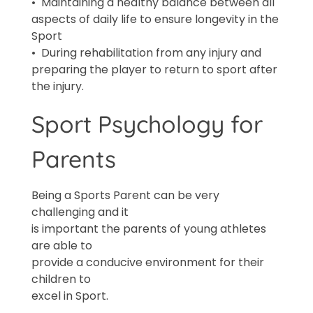
• Maintaining a healthy balance between all
aspects of daily life to ensure longevity in the
Sport
• During rehabilitation from any injury and
preparing the player to return to sport after
the injury.
Sport Psychology for
Parents
Being a Sports Parent can be very
challenging and it
is important the parents of young athletes
are able to
provide a conducive environment for their
children to
excel in Sport.