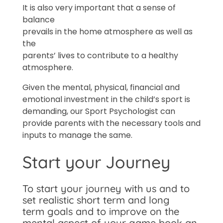
It is also very important that a sense of
balance
prevails in the home atmosphere as well as
the
parents’ lives to contribute to a healthy
atmosphere.
Given the mental, physical, financial and
emotional investment in the child’s sport is
demanding, our Sport Psychologist can
provide parents with the necessary tools and
inputs to manage the same.
Start your Journey
To start your journey with us and to
set realistic short term and long
term goals and to improve on the
mental aspect of your game book an