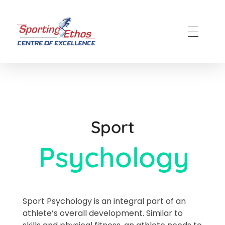
Sporting Ethos
11 Years Experience of High Performance
Sport
Psychology​
Sport Psychology is an integral part of an
athlete’s overall development. Similar to