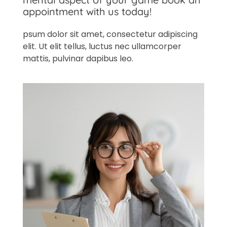
appointment with us today!
psum dolor sit amet, consectetur adipiscing
elit. Ut elit tellus, luctus nec ullamcorper
mattis, pulvinar dapibus leo.