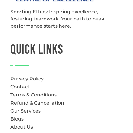
Sporting Ethos
11 Years Experience of High Performance
Sporting Ethos: Inspiring excellence,
fostering teamwork.
Your path to peak
performance starts here.
QUICk LINKS
Privacy Policy
Contact
Terms & Conditions
Refund & Cancellation
Our Services
Blogs
About Us