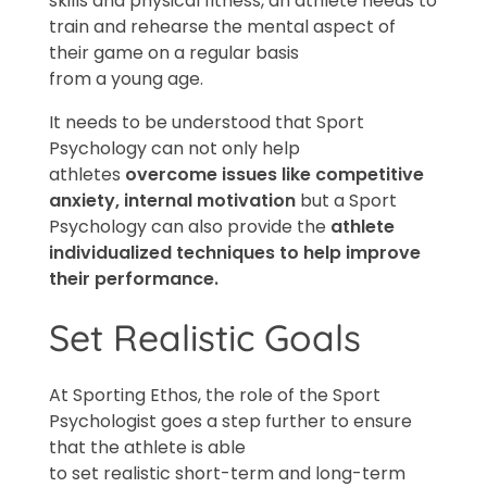
skills and physical fitness, an athlete needs to
train and rehearse the mental aspect of
their game on a regular basis
from a young age.
It needs to be understood that Sport
Psychology can not only help
athletes
overcome issues like competitive
anxiety, internal
motivation
but a Sport
Psychology can also provide the
athlete
individualized techniques to help improve
their performance.
Set Realistic Goals
At Sporting Ethos, the role of the Sport
Psychologist goes a step further to ensure
that the athlete is able
to set realistic short-term and long-term