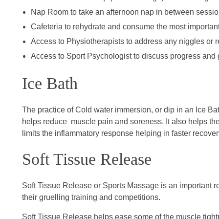
Nap Room to take an afternoon nap in between sessi
Cafeteria to rehydrate and consume the most important
Access to Physiotherapists to address any niggles or re
Access to Sport Psychologist to discuss progress and g
Ice Bath
The practice of Cold water immersion, or dip in an Ice Bat
helps reduce muscle pain and soreness. It also helps th
limits the inflammatory response helping in faster recover
Soft Tissue Release
Soft Tissue Release or Sports Massage is an important rec
their gruelling training and competitions.
Soft Tissue Release helps ease some of the muscle tight