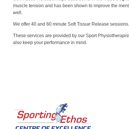
muscle tension and has been shown to improve the menta
well.
We offer 40 and 60 minute Soft Tissue Release sessions
These services are provided by our Sport Physiotherapist
also keep your performance in mind.