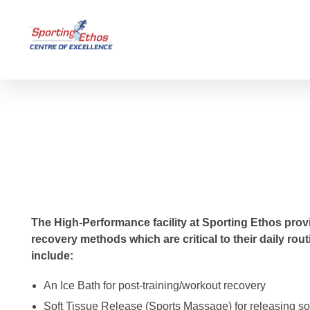
Sporting Ethos
11 Years Experience of High Performance
Sports Massage
The High-Performance facility at Sporting Ethos provi
recovery methods which are critical to their daily ro
include:
An Ice Bath for post-training/workout recovery
Soft Tissue Release (Sports Massage) for releasing s