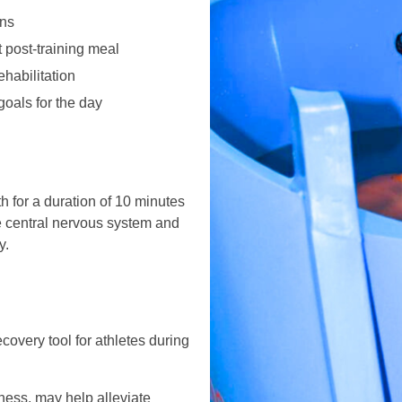
ons
 post-training meal
habilitation
oals for the day
h for a duration of 10 minutes
e central nervous system and
y.
overy tool for athletes during
ness, may help alleviate