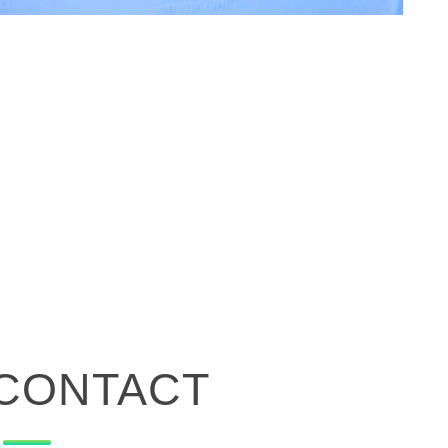
CONTACT