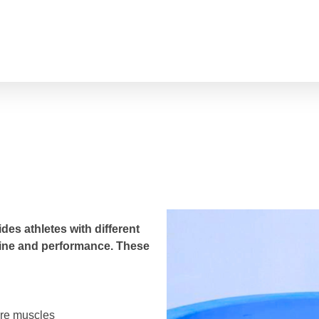
Ice Bath​
 &
des athletes with different
utine and performance. These
ore muscles