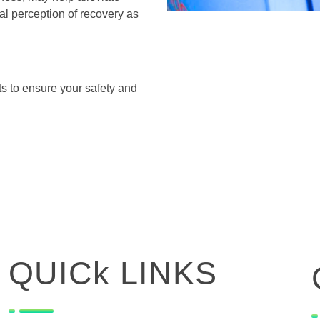
l perception of recovery as
.
s to ensure your safety and
QUICk LINKS